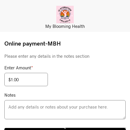
My Blooming Health
Online payment-MBH
Please enter any details in the notes section
Enter Amount
*
Notes